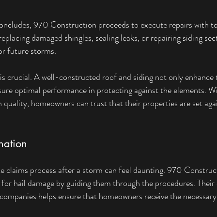
ncludes, 970 Construction proceeds to execute repairs with to
replacing damaged shingles, sealing leaks, or repairing siding sec
or future storms.
 is crucial. A well-constructed roof and siding not only enhance
sure optimal performance in protecting against the elements. W
 quality, homeowners can trust that their properties are set agai
nation
e claims process after a storm can feel daunting. 970 Construc
 for hail damage by guiding them through the procedures. Their 
 companies helps ensure that homeowners receive the necessary 