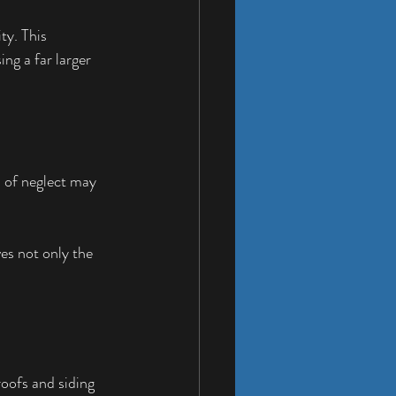
y. This 
ng a far larger 
 of neglect may 
es not only the 
oofs and siding 