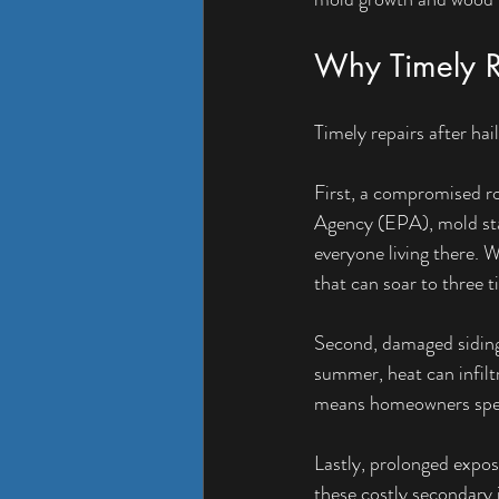
Why Timely Re
Timely repairs after hai
First, a compromised r
Agency (EPA), mold star
everyone living there. W
that can soar to three t
Second, damaged siding c
summer, heat can infiltr
means homeowners spen
Lastly, prolonged expos
these costly secondary