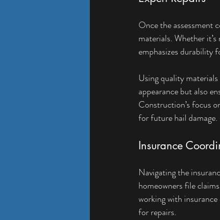
Once the assessment co
materials. Whether it’s 
emphasizes durability f
Using quality materials
appearance but also en
Construction’s focus on
for future hail damage.
Insurance Coordi
Navigating the insuranc
homeowners file claims
working with insurance
for repairs.