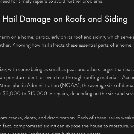
 need for timely repairs to avoid further problems.
f Hail Damage on Roofs and Siding
harm on a home, particularly on its roof and siding, which serve as
her. Knowing how hail affects these essential parts of a home is 
ize, with some being as small as peas and others larger than bas
can puncture, dent, or even tear through roofing materials. Accor
tmospheric Administration (NOAA), the average size of damagi
m $3,000 to $15,000 in repairs, depending on the size and sever
from cracks, dents, and discoloration. Each of these issues weake
In fact, compromised siding can expose the house to moisture, wh
t over time, leading to even higher repair costs. 