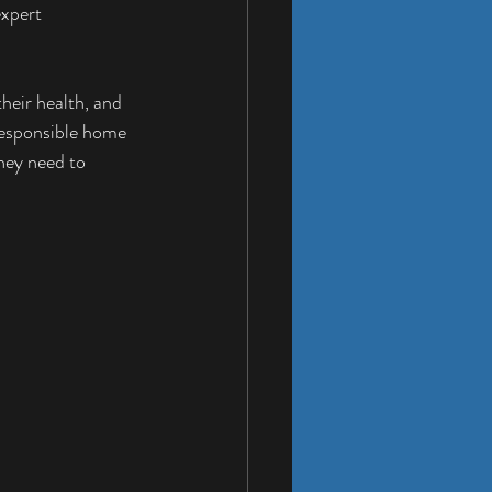
xpert 
heir health, and 
 responsible home 
hey need to 