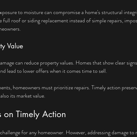
xposure to moisture can compromise a home's structural integrit
full roof or siding replacement instead of simple repairs, imposi
omeowners.
ty Value
 damage can reduce property values. Homes that show clear signs
nd lead to lower offers when it comes time to sell.
ments, homeowners must prioritize repairs. Timely action preserv
lso its market value.
s on Timely Action
a challenge for any homeowner. However, addressing damage to r