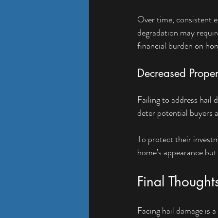
Over time, consistent e
degradation may require 
financial burden on h
Decreased Proper
Failing to address hail
deter potential buyers a
To protect their invest
home’s appearance but a
Final Thought
Facing hail damage is 