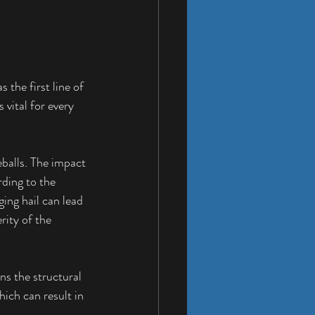
 the first line of 
vital for every 
eballs. The impact 
ding to the 
ng hail can lead 
ity of the 
ns the structural 
ich can result in 