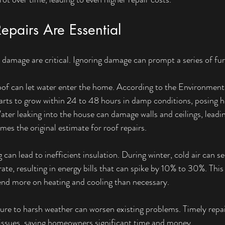
pairs Are Essential
l damage are critical. Ignoring damage can prompt a series of fur
oof can let water enter the home. According to the Environment
ts to grow within 24 to 48 hours in damp conditions, posing hea
ater leaking into the house can damage walls and ceilings, leadin
imes the original estimate for roof repairs.
an lead to inefficient insulation. During winter, cold air can see
ate, resulting in energy bills that can spike by 10% to 30%. This 
d more on heating and cooling than necessary.
ure to harsh weather can worsen existing problems. Timely repai
 issues, saving homeowners significant time and money.