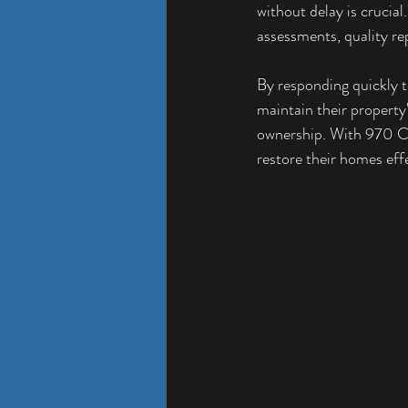
without delay is crucia
assessments, quality rep
By responding quickly t
maintain their property'
ownership. With 970 Co
restore their homes effe