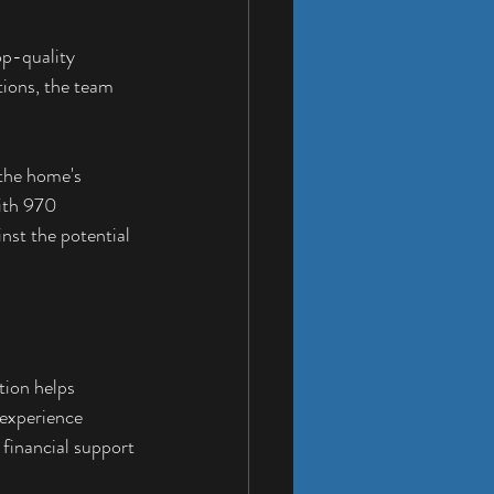
p-quality 
tions, the team 
 the home's 
ith 970 
nst the potential 
tion helps 
experience 
financial support 