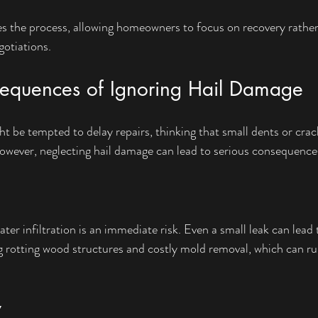
ies the process, allowing homeowners to focus on recovery rather
otiations.
sequences of Ignoring Hail Damage
e tempted to delay repairs, thinking that small dents or crack
owever, neglecting hail damage can lead to serious consequence
ter infiltration is an immediate risk. Even a small leak can lead 
 rotting wood structures and costly mold removal, which can ru
y