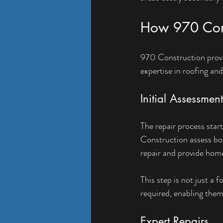
How 970 Cons
970 Construction provi
expertise in roofing and
Initial Assessment
The repair process star
Construction assess bot
repair and provide hom
This step is not just a 
required, enabling the
Expert Repairs