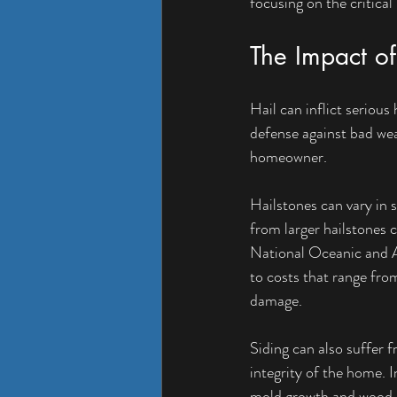
focusing on the critical
The Impact o
Hail can inflict serious 
defense against bad weat
homeowner.
Hailstones can vary in s
from larger hailstones 
National Oceanic and A
to costs that range fro
damage.
Siding can also suffer 
integrity of the home. 
mold growth and wood ro