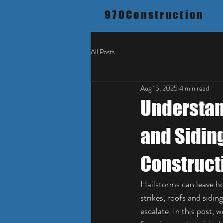
970Construction
All Posts
Aug 15, 2025
4 min read
Understan
and Sidin
Construct
Hailstorms can leave h
strikes, roofs and sidin
escalate. In this post,