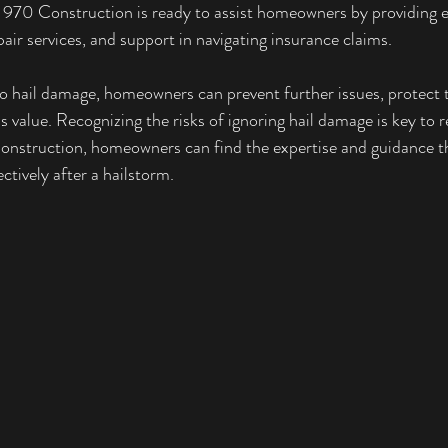
l. 970 Construction is ready to assist homeowners by providing e
air services, and support in navigating insurance claims.
o hail damage, homeowners can prevent further issues, protect t
s value. Recognizing the risks of ignoring hail damage is key to
nstruction, homeowners can find the expertise and guidance t
ctively after a hailstorm.