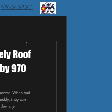
970-263-7201
ely Roof
 by 970
evere. When hail 
ickly, they can 
l damage, 