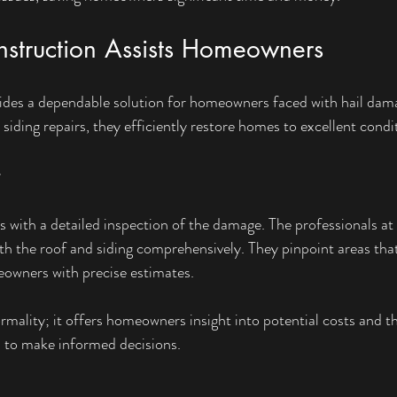
truction Assists Homeowners
des a dependable solution for homeowners faced with hail dam
 siding repairs, they efficiently restore homes to excellent condi
ts with a detailed inspection of the damage. The professionals a
h the roof and siding comprehensively. They pinpoint areas that
eowners with precise estimates.
formality; it offers homeowners insight into potential costs and 
m to make informed decisions.