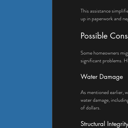
This assistance simplif
up in paperwork and neg
Possible Con
Some homeowners might b
significant problems. H
Water Damage
As mentioned earlier, wa
water damage, including
of dollars.
Structural Integrit