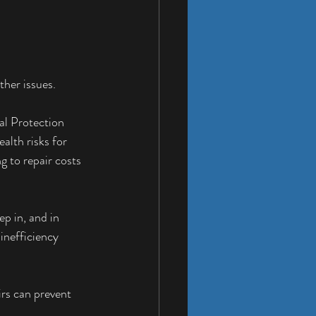
ther issues.
al Protection 
lth risks for 
g to repair costs 
p in, and in 
inefficiency 
rs can prevent 