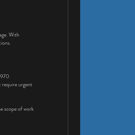
age. With 
tions.
t 970 
 require urgent 
the scope of work 