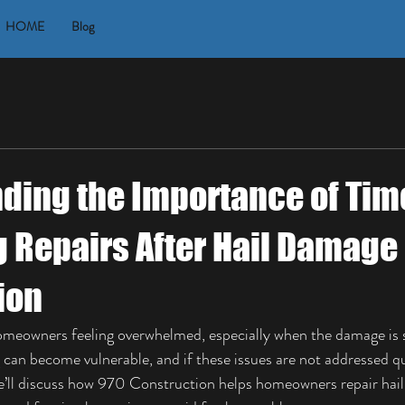
HOME
Blog
ding the Importance of Tim
g Repairs After Hail Damage
ion
omeowners feeling overwhelmed, especially when the damage is s
g can become vulnerable, and if these issues are not addressed qu
 we’ll discuss how 970 Construction helps homeowners repair hai