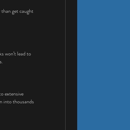
 than get caught 
s won’t lead to 
s.
to extensive 
n into thousands 