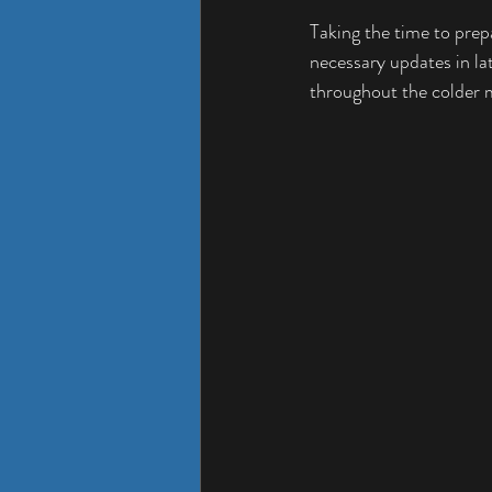
Taking the time to prepa
necessary updates in la
throughout the colder 