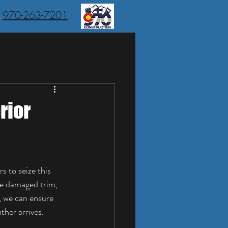
970-263-7201
rior
s to seize this 
ke damaged trim, 
, we can ensure 
ther arrives.