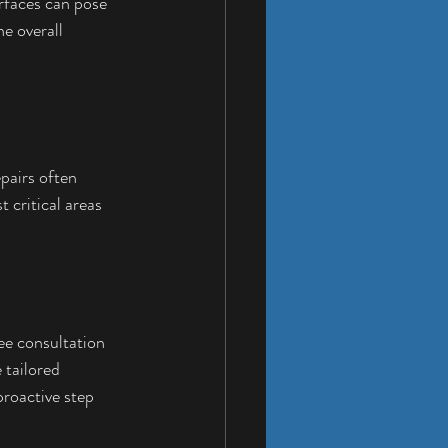
rfaces can pose 
e overall 
pairs often 
 critical areas 
ee consultation 
 tailored 
 proactive step 