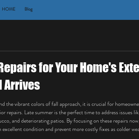
HOME
Blog
Repairs for Your Home's Exte
l Arrives
the vibrant colors of fall approach, it is crucial for homeowner
or repairs. Late summer is the perfect time to address issues li
tucco, and deteriorating patios. By focusing on these repairs now
n excellent condition and prevent more costly fixes as colder wea