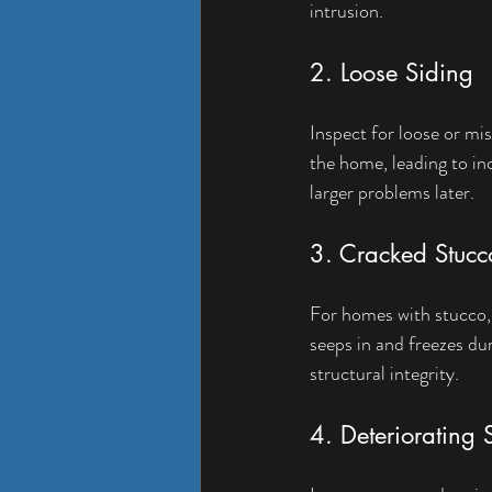
intrusion.
2. Loose Siding
Inspect for loose or mis
the home, leading to in
larger problems later.
3. Cracked Stucc
For homes with stucco, 
seeps in and freezes du
structural integrity.
4. Deteriorating 