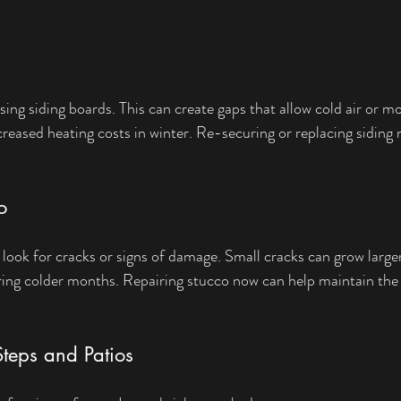
sing siding boards. This can create gaps that allow cold air or mo
creased heating costs in winter. Re-securing or replacing siding
o
look for cracks or signs of damage. Small cracks can grow large
ring colder months. Repairing stucco now can help maintain the
Steps and Patios