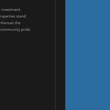
n investment. 
roperties stand 
enhances the 
g community pride.