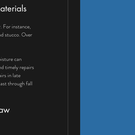
terials
 For instance, 
nd stucco. Over 
oisture can 
d timely repairs 
rs in late 
st through fall 
haw 