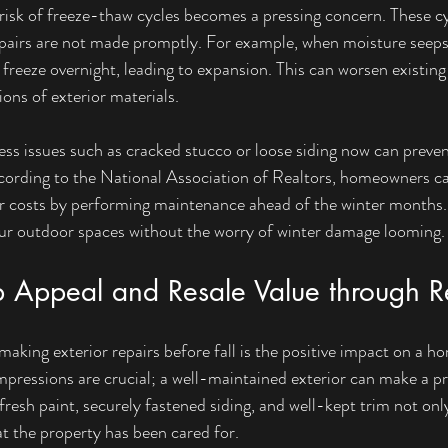
 risk of freeze-thaw cycles becomes a pressing concern. These c
epairs are not made promptly. For example, when moisture seeps
 freeze overnight, leading to expansion. This can worsen existing
ons of exterior materials.
ess issues such as cracked stucco or loose siding now can preven
cording to the National Association of Realtors, homeowners ca
ir costs by performing maintenance ahead of the winter months.
our outdoor spaces without the worry of winter damage looming.
b Appeal and Resale Value through R
aking exterior repairs before fall is the positive impact on a h
 impressions are crucial; a well-maintained exterior can make a p
resh paint, securely fastened siding, and well-kept trim not only
at the property has been cared for.