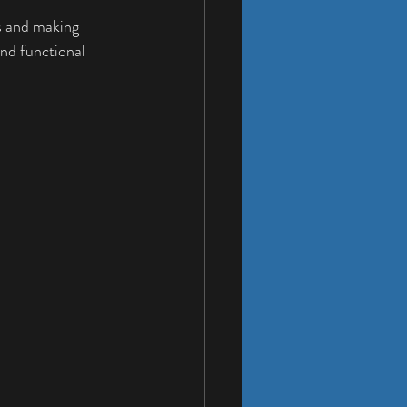
rs and making 
nd functional 