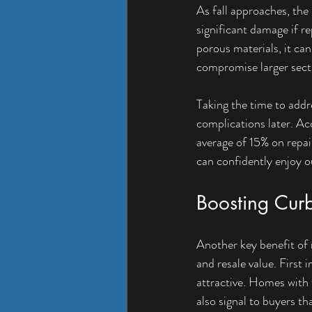
As fall approaches, the
significant damage if r
porous materials, it can
compromise larger secti
Taking the time to addr
complications later. Ac
average of 15% on repa
can confidently enjoy 
Boosting Cur
Another key benefit of m
and resale value. First
attractive. Homes with f
also signal to buyers th