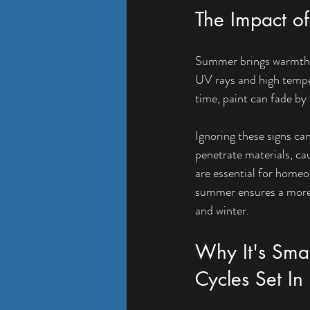
The Impact o
Summer brings warmth an
UV rays and high temper
time, paint can fade b
Ignoring these signs can
penetrate materials, ca
are essential for homeo
summer ensures a more d
and winter.
Why It's Smar
Cycles Set In