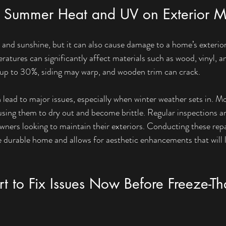
f Summer Heat and UV on Exterior Ma
d sunshine, but it can also cause damage to a home’s exterior.
atures can significantly affect materials such as wood, vinyl, a
y up to 30%, siding may warp, and wooden trim can crack.
 lead to major issues, especially when winter weather sets in. M
using them to dry out and become brittle. Regular inspections an
wners looking to maintain their exteriors. Conducting these repai
urable home and allows for aesthetic enhancements that will la
t to Fix Issues Now Before Freeze-T