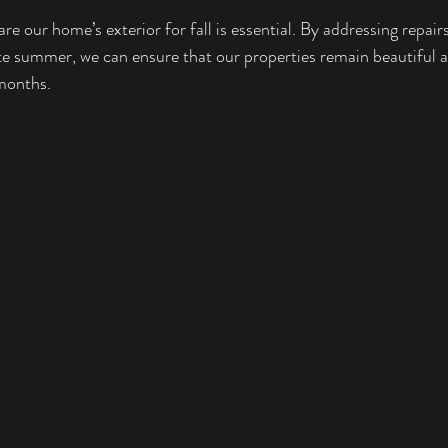
re our home’s exterior for fall is essential. By addressing repai
te summer, we can ensure that our properties remain beautiful a
months.