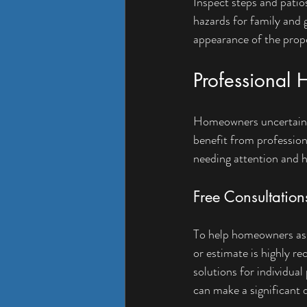
Inspect steps and patio
hazards for family and 
appearance of the prop
Professional 
Homeowners uncertain a
benefit from professiona
needing attention and h
Free Consultation
To help homeowners asse
or estimate is highly r
solutions for individual 
can make a significant 