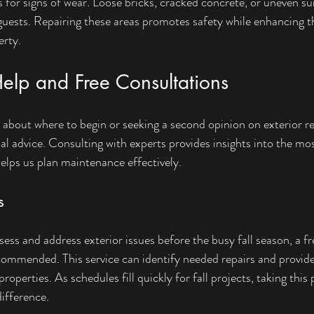
s for signs of wear. Loose bricks, cracked concrete, or uneven su
guests. Repairing these areas promotes safety while enhancing th
erty.
Help and Free Consultations
bout where to begin or seeking a second opinion on exterior re
l advice. Consulting with experts provides insights into the most
elps us plan maintenance effectively.
s
ss and address exterior issues before the busy fall season, a fr
ecommended. This service can identify needed repairs and provide
properties. As schedules fill quickly for fall projects, taking this
difference.