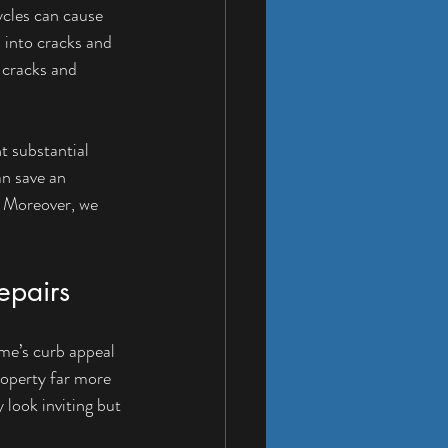
ycles can cause 
 into cracks and 
 cracks and 
t substantial 
n save an 
 Moreover, we 
epairs
ome’s curb appeal 
roperty far more 
 look inviting but 