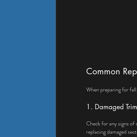
Common Repair
When preparing for fall
1. Damaged Tri
Check for any signs of 
replacing damaged sect