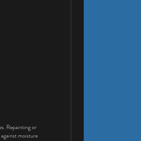
es. Repainting or 
 against moisture 