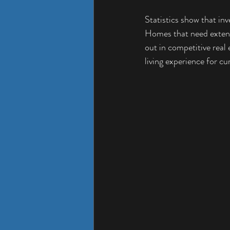
Statistics show that inv
Homes that need extensi
out in competitive real
living experience for c