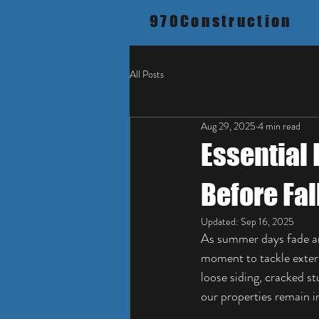
970Construction
All Posts
Aug 29, 2025
4 min read
Essential 
Before Fal
Updated:
Sep 16, 2025
As summer days fade and 
moment to tackle exteri
loose siding, cracked s
our properties remain i