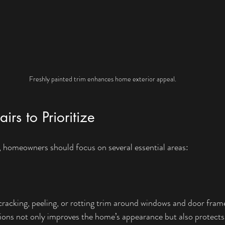
Freshly painted trim enhances home exterior appeal.
s to Prioritize
, homeowners should focus on several essential areas:
m
cracking, peeling, or rotting trim around windows and door fram
ions not only improves the home’s appearance but also protects