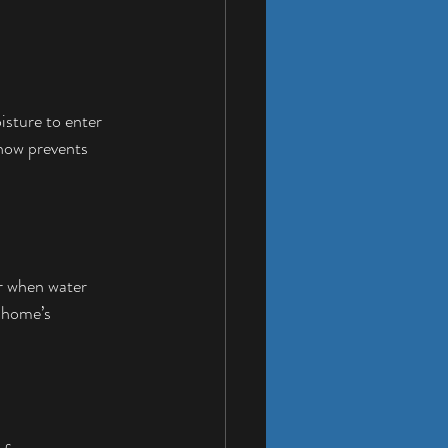
isture to enter 
 now prevents 
r when water 
 home’s 