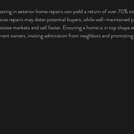
esting in exterior home repairs can yield a return of over 70% o
ve repairs may deter potential buyers, while well-maintained p
 estate markets and sell faster. Ensuring a home is in top shape 
urrent owners, inviting admiration from neighbors and promotin